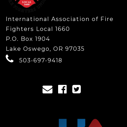
International Association of Fire
Fighters Local 1660
P.O. Box 1904
Lake Oswego, OR 97035
503-697-9418