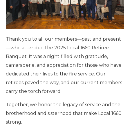
Thank you to all our members—past and present
—who attended the 2025 Local 1660 Retiree
Banquet! It was a night filled with gratitude,
camaraderie, and appreciation for those who have
dedicated their lives to the fire service. Our
retirees paved the way, and our current members
carry the torch forward.
Together, we honor the legacy of service and the
brotherhood and sisterhood that make Local 1660
strong.