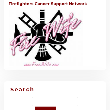
Firefighters Cancer Support Network
Search