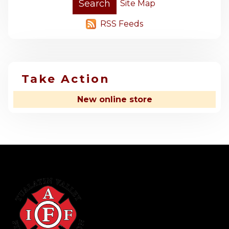
Site Map
RSS Feeds
Take Action
New online store
-