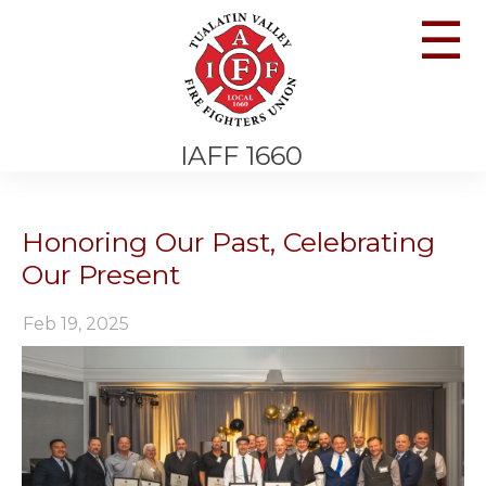
☰
IAFF 1660
Honoring Our Past, Celebrating
Our Present
Feb 19, 2025