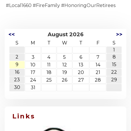
#Local1660 #FireFamily #HonoringOurRetirees
<<
August 2026
>>
S
M
T
W
T
F
S
1
2
8
3
4
5
6
7
9
15
10
11
12
13
14
16
22
17
18
19
20
21
23
29
24
25
26
27
28
30
31
Links