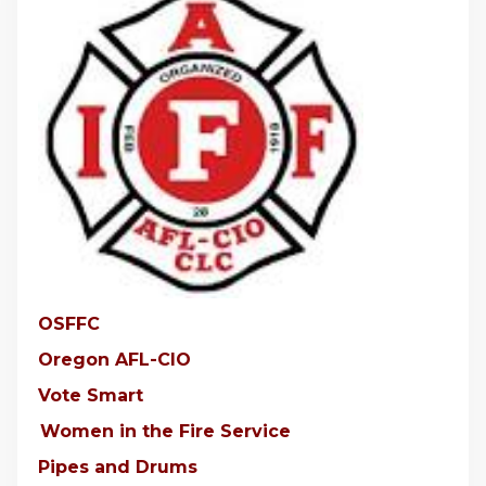
OSFFC
Oregon AFL-CIO
Vote Smart
Women in the Fire Service
Pipes and Drums